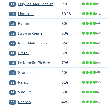
Issy-les-Moulineaux
97€
●
●
●
●
(73)
92
Montreuil
102€
●
●
●
●
(71)
93
Pantin
80€
●
●
●
●
(69)
93
Ivry-sur-Seine
60€
●
●
●
●
(66)
94
Rueil-Malmaison
56€
●
●
●
●
(61)
92
Créteil
52€
●
●
●
●
(59)
94
Le Kremlin-Bicêtre
79€
●
●
●
●
(59)
94
Grenoble
60€
●
●
●
●
(59)
38
Nancy
61€
●
●
●
●
(58)
54
Villejuif
68€
●
●
●
●
(57)
94
Rennes
42€
●
●
●
●
(57)
35