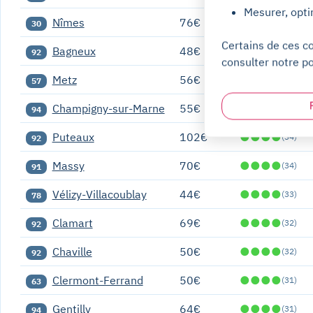
Mesurer, opti
Nîmes
76€
●
●
●
●
(36)
30
Certains de ces c
Bagneux
48€
●
●
●
●
(35)
92
consulter notre po
Metz
56€
●
●
●
●
(35)
57
Champigny-sur-Marne
55€
●
●
●
●
(34)
94
Puteaux
102€
●
●
●
●
(34)
92
Massy
70€
●
●
●
●
(34)
91
Vélizy-Villacoublay
44€
●
●
●
●
(33)
78
Clamart
69€
●
●
●
●
(32)
92
Chaville
50€
●
●
●
●
(32)
92
Clermont-Ferrand
50€
●
●
●
●
(31)
63
Gentilly
64€
●
●
●
●
(31)
94