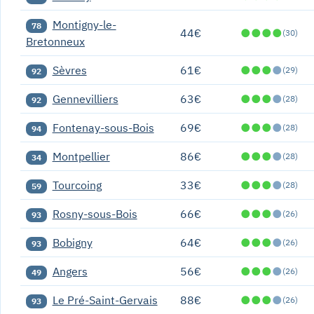
Montigny-le-
78
44€
●
●
●
●
(30)
Bretonneux
Sèvres
61€
●
●
●
●
(29)
92
Gennevilliers
63€
●
●
●
●
(28)
92
Fontenay-sous-Bois
69€
●
●
●
●
(28)
94
Montpellier
86€
●
●
●
●
(28)
34
Tourcoing
33€
●
●
●
●
(28)
59
Rosny-sous-Bois
66€
●
●
●
●
(26)
93
Bobigny
64€
●
●
●
●
(26)
93
Angers
56€
●
●
●
●
(26)
49
Le Pré-Saint-Gervais
88€
●
●
●
●
(26)
93