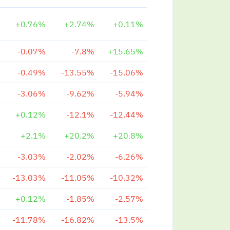
+0.76%
+2.74%
+0.11%
-0.07%
-7.8%
+15.65%
-0.49%
-13.55%
-15.06%
-3.06%
-9.62%
-5.94%
+0.12%
-12.1%
-12.44%
+2.1%
+20.2%
+20.8%
-3.03%
-2.02%
-6.26%
-13.03%
-11.05%
-10.32%
+0.12%
-1.85%
-2.57%
-11.78%
-16.82%
-13.5%