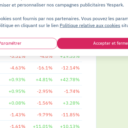
miser et personnaliser nos campagnes publicitaires Yespark.
+1.23%
-4.67%
-3.51%
ookies sont fournis par nos partenaires. Vous pouvez les para
+2.07%
+0.96%
+9.51%
litique en cliquant sur le lien
Politique relative aux cookies
sit
+1.82%
+1.04%
+7.64%
Paramétrer
Accepter et ferme
+0.41%
+3.64%
+15.14%
-3.51%
-4.0%
+19.53%
-4.63%
-16.1%
-12.14%
+0.93%
+4.81%
+42.78%
+0.95%
-2.95%
-1.74%
+0.08%
-1.56%
+3.28%
-1.43%
-9.79%
-11.85%
-1.61%
+11.01%
+10.13%