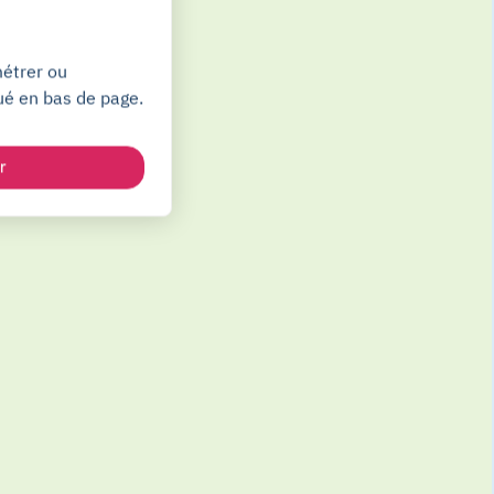
métrer ou
ué en bas de page.
r