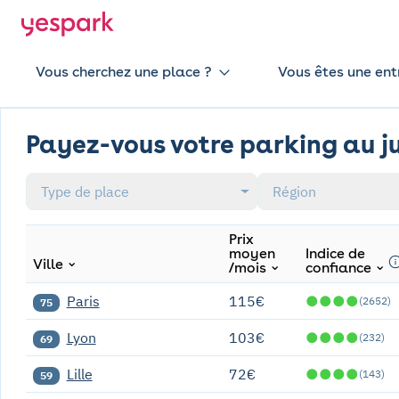
Vous cherchez une place ?
Vous êtes une ent
Payez-vous votre parking au ju
Type de place
Région
Prix
moyen
Indice de
Ville
/mois
confiance
Paris
115€
●
●
●
●
(2652)
75
Lyon
103€
●
●
●
●
(232)
69
Lille
72€
●
●
●
●
(143)
59