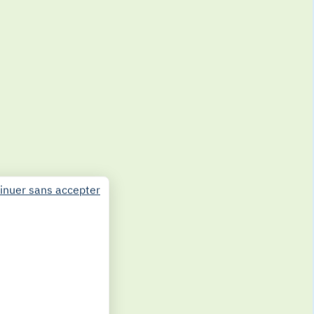
inuer sans accepter