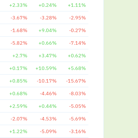
+2.33%
+0.24%
+1.11%
-3.67%
-3.28%
-2.95%
-1.68%
+9.04%
-0.27%
-5.82%
+0.66%
-7.14%
+2.7%
+3.47%
+0.62%
+0.17%
+10.59%
+5.68%
+0.85%
-10.17%
-15.67%
+0.68%
-4.46%
-8.03%
+2.59%
+0.44%
-5.05%
-2.07%
-4.53%
-5.69%
+1.22%
-5.09%
-3.16%