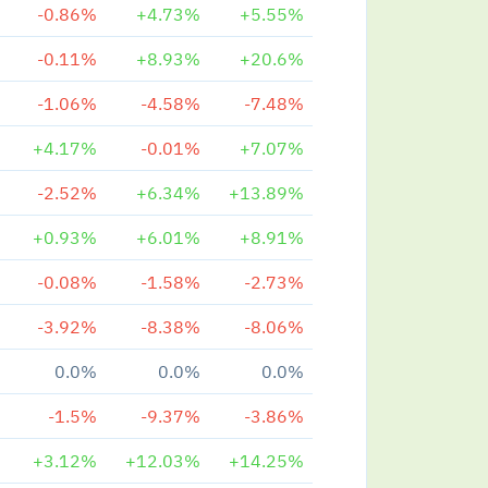
-0.86%
+4.73%
+5.55%
-0.11%
+8.93%
+20.6%
-1.06%
-4.58%
-7.48%
+4.17%
-0.01%
+7.07%
-2.52%
+6.34%
+13.89%
+0.93%
+6.01%
+8.91%
-0.08%
-1.58%
-2.73%
-3.92%
-8.38%
-8.06%
0.0%
0.0%
0.0%
-1.5%
-9.37%
-3.86%
+3.12%
+12.03%
+14.25%