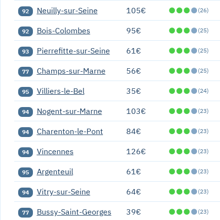
Neuilly-sur-Seine
105€
●
●
●
●
(26)
92
Bois-Colombes
95€
●
●
●
●
(25)
92
Pierrefitte-sur-Seine
61€
●
●
●
●
(25)
93
Champs-sur-Marne
56€
●
●
●
●
(25)
77
Villiers-le-Bel
35€
●
●
●
●
(24)
95
Nogent-sur-Marne
103€
●
●
●
●
(23)
94
Charenton-le-Pont
84€
●
●
●
●
(23)
94
Vincennes
126€
●
●
●
●
(23)
94
Argenteuil
61€
●
●
●
●
(23)
95
Vitry-sur-Seine
64€
●
●
●
●
(23)
94
Bussy-Saint-Georges
39€
●
●
●
●
(23)
77