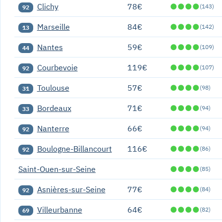
Clichy
78€
●
●
●
●
(143)
92
Marseille
84€
●
●
●
●
(142)
13
Nantes
59€
●
●
●
●
(109)
44
Courbevoie
119€
●
●
●
●
(107)
92
Toulouse
57€
●
●
●
●
(98)
31
Bordeaux
71€
●
●
●
●
(94)
33
Nanterre
66€
●
●
●
●
(94)
92
Boulogne-Billancourt
116€
●
●
●
●
(86)
92
Saint-Ouen-sur-Seine
●
●
●
●
(85)
Asnières-sur-Seine
77€
●
●
●
●
(84)
92
Villeurbanne
64€
●
●
●
●
(82)
69