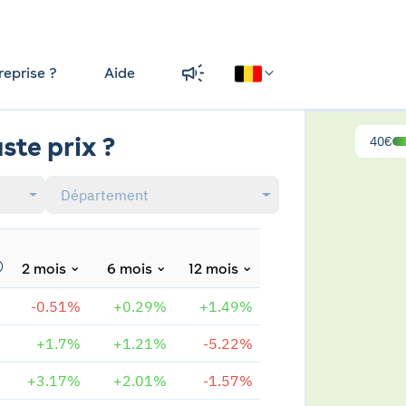
reprise ?
Aide
ste prix ?
40€
Département
2 mois
6 mois
12 mois
-0.51%
+0.29%
+1.49%
+1.7%
+1.21%
-5.22%
+3.17%
+2.01%
-1.57%