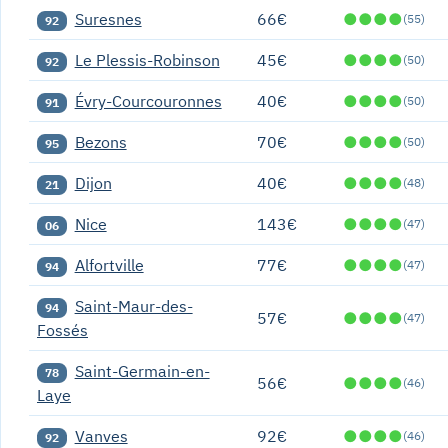
Suresnes
66€
●
●
●
●
(55)
92
Le Plessis-Robinson
45€
●
●
●
●
(50)
92
Évry-Courcouronnes
40€
●
●
●
●
(50)
91
Bezons
70€
●
●
●
●
(50)
95
Dijon
40€
●
●
●
●
(48)
21
Nice
143€
●
●
●
●
(47)
06
Alfortville
77€
●
●
●
●
(47)
94
Saint-Maur-des-
94
57€
●
●
●
●
(47)
Fossés
Saint-Germain-en-
78
56€
●
●
●
●
(46)
Laye
Vanves
92€
●
●
●
●
(46)
92