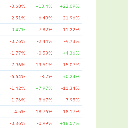
-0.68%
+13.4%
+22.09%
-2.51%
-6.49%
-21.96%
+0.47%
-7.82%
-11.22%
-0.76%
-2.44%
-9.73%
-1.77%
-0.59%
+4.36%
-7.96%
-13.51%
-15.07%
-6.64%
-3.7%
+0.24%
-1.42%
+7.97%
-11.34%
-1.76%
-8.67%
-7.95%
-4.5%
-18.76%
-18.17%
-0.36%
-0.99%
+18.57%