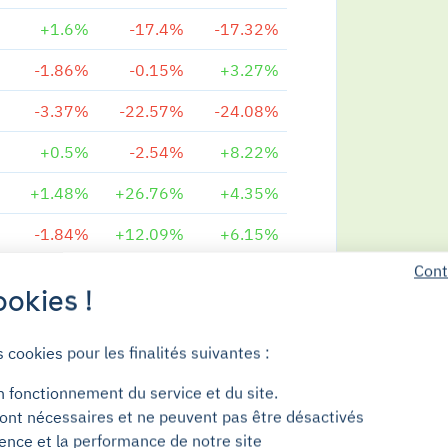
+1.6%
-17.4%
-17.32%
-1.86%
-0.15%
+3.27%
-3.37%
-22.57%
-24.08%
+0.5%
-2.54%
+8.22%
+1.48%
+26.76%
+4.35%
-1.84%
+12.09%
+6.15%
Cont
-3.42%
-7.8%
+6.04%
okies !
-0.78%
-13.47%
-19.92%
s cookies pour les finalités suivantes :
-0.7%
-1.84%
-0.74%
n fonctionnement du service et du site.
-1.42%
+9.08%
+4.56%
ont nécessaires et ne peuvent pas être désactivés
+0.18%
+7.27%
+6.51%
ience et la performance de notre site