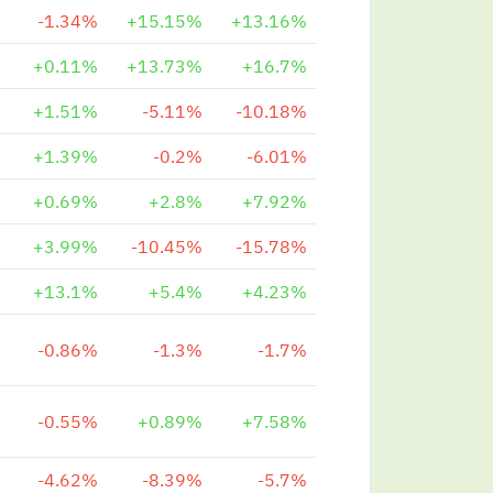
-1.34%
+15.15%
+13.16%
+0.11%
+13.73%
+16.7%
+1.51%
-5.11%
-10.18%
+1.39%
-0.2%
-6.01%
+0.69%
+2.8%
+7.92%
+3.99%
-10.45%
-15.78%
+13.1%
+5.4%
+4.23%
-0.86%
-1.3%
-1.7%
-0.55%
+0.89%
+7.58%
-4.62%
-8.39%
-5.7%