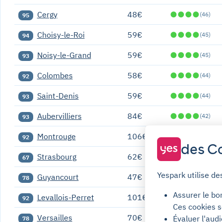
Cergy
48€
●
●
●
●
(46)
95
Choisy-le-Roi
59€
●
●
●
●
(45)
94
Noisy-le-Grand
59€
●
●
●
●
(45)
93
Colombes
58€
●
●
●
●
(44)
92
Saint-Denis
59€
●
●
●
●
(44)
93
Aubervilliers
84€
●
●
●
●
(42)
93
Montrouge
106€
●
●
●
●
(41)
92
des Co
Strasbourg
62€
●
●
●
●
(39)
67
Yespark utilise de
Guyancourt
47€
●
●
●
●
(37)
78
Assurer le bo
Levallois-Perret
101€
●
●
●
●
(37)
92
Ces cookies s
Versailles
70€
●
●
●
●
Évaluer l'aud
(37)
78